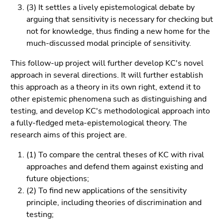
Go
(3) It settles a lively epistemological debate by
to
arguing that sensitivity is necessary for checking but
sub
not for knowledge, thus finding a new home for the
navigation
much-discussed modal principle of sensitivity.
(Accesskey
This follow-up project will further develop KC's novel
4)
approach in several directions. It will further establish
Go
this approach as a theory in its own right, extend it to
to
other epistemic phenomena such as distinguishing and
additional
testing, and develop KC's methodological approach into
information
a fully-fledged meta-epistemological theory. The
(Accesskey
research aims of this project are.
5)
Go
(1) To compare the central theses of KC with rival
to
approaches and defend them against existing and
page
future objections;
settings
(2) To find new applications of the sensitivity
(user/language)
principle, including theories of discrimination and
(Accesskey
testing;
8)