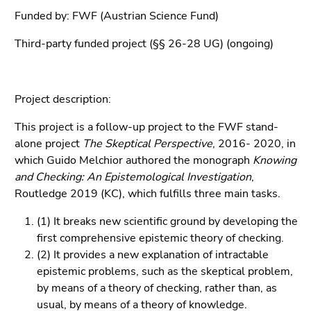
link.
overview
Funded by: FWF (Austrian Science Fund)
of
Begin
Go
page
Third-party funded project (§§ 26-28 UG) (ongoing)
of
to
sections
page
contents
section:
(Accesskey
Page
Project description:
1)
sections:
Go
This project is a follow-up project to the FWF stand-
to
alone project
The Skeptical Perspective
, 2016- 2020, in
position
which Guido Melchior authored the monograph
Knowing
marker
and Checking: An Epistemological Investigation
,
(Accesskey
Routledge 2019 (KC), which fulfills three main tasks.
2)
Go
(1) It breaks new scientific ground by developing the
to
first comprehensive epistemic theory of checking.
main
(2) It provides a new explanation of intractable
navigation
epistemic problems, such as the skeptical problem,
(Accesskey
by means of a theory of checking, rather than, as
3)
usual, by means of a theory of knowledge.