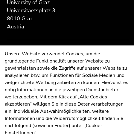
University of Graz
page
this
this
Universitaetsplatz 3
section:
page
page
8010 Graz
Additional
section.
section.
Austria
information:
Go
Go
to
to
overview
overview
of
of
Contact
Unsere Website verwendet Cookies, um die
page
page
grundlegende Funktionalität unserer Website zu
Web Editors
sections
sections
gewährleisten sowie die Zugriffe auf unserer Website zu
Moodle
analysieren bzw. um Funktionen für Soziale Medien und
UNIGRAZonline
zielgerichtete Werbung anbieten zu können. Hierzu ist es
Imprint
nötig Informationen an die jeweiligen Dienstanbieter
Data Protection Declaration
weiterzugeben. Mit dem Klick auf „Alle Cookies
Accessibility Declaration
akzeptieren“ willigen Sie in diese Datenverarbeitungen
ein. Individuelle Auswahlmöglichkeiten, weitere
Informationen und die Widerrufsmöglichkeit finden Sie
nachfolgend (sowie im Footer) unter „Cookie-
Weatherstation
Uni Graz
Einstellungen“.