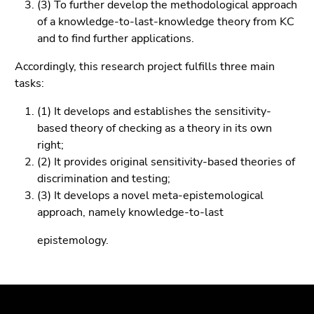
(3) To further develop the methodological approach
Go
of a knowledge-to-last-knowledge theory from KC
to
and to find further applications.
search
(Accesskey
Accordingly, this research project fulfills three main
9)
tasks:
End
(1) It develops and establishes the sensitivity-
of
based theory of checking as a theory in its own
this
right;
page
(2) It provides original sensitivity-based theories of
section.
discrimination and testing;
Go
(3) It develops a novel meta-epistemological
to
approach, namely knowledge-to-last
overview
of
epistemology.
page
sections
Begin
End
End
of
of
of