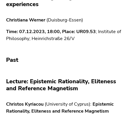
link.
experiences
of
page
Begin
Go
sections
Christiana Werner
(Duisburg-Essen)
of
to
page
contents
Time: 07.12.2023, 18:00,
Place:
UR
09.53
; Institute of
section:
(Accesskey
Philosophy; Heinrichstraße 26/V
Page
1)
sections:
Go
to
Past
position
marker
(Accesskey
Lecture: Epistemic Rationality, Eliteness
2)
and Reference Magnetism
Go
to
Christos Kyriacou
main
(University of Cyprus):
Epistemic
Rationality, Eliteness and Reference Magnetism
navigation
(Accesskey
3)