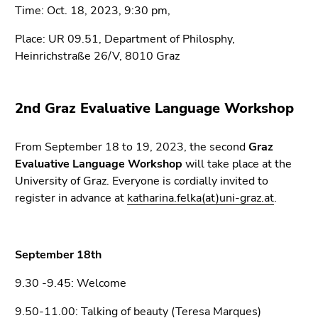
Go
Time: Oct. 18, 2023, 9:30 pm,
to
Place: UR 09.51, Department of Philosphy,
sub
Heinrichstraße 26/V, 8010 Graz
navigation
(Accesskey
4)
2nd Graz Evaluative Language Workshop
Go
to
additional
From September 18 to 19, 2023, the second
Graz
information
Evaluative Language Workshop
will take place at the
(Accesskey
University of Graz. Everyone is cordially invited to
5)
register in advance at
katharina.felka(at)uni-graz.at
.
Go
to
page
September 18th
settings
(user/language)
9.30 -9.45: Welcome
(Accesskey
9.50-11.00: Talking of beauty (Teresa Marques)
8)