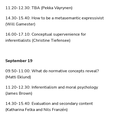
Go
11.20-12.30: TBA (Pekka Väyrynen)
to
search
14.30-15.40: How to be a metasemantic expressivist
(Accesskey
(Will Gamester)
9)
16.00-17.10: Conceptual supervenience for
End
inferentialists (Christine Tiefensee)
of
this
page
September 19
section.
Go
09.50-11.00: What do normative concepts reveal?
to
(Matti Eklund)
overview
of
11.20-12.30: Inferentialism and moral psychology
page
(James Brown)
sections
14.30-15.40: Evaluation and secondary content
(Katharina Felka and Nils Franzén)